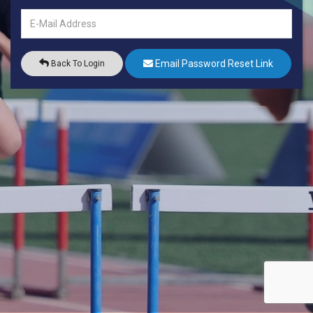
Email Password Reset Link
Back To Login