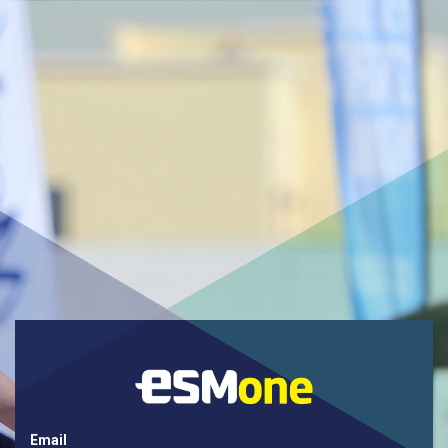
Email